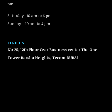
pm
Saturday- 10 am to 6 pm
Sunday – 10 am to 4 pm
FIND US
No 25, 12th Floor Czar Business center The One
Tower Barsha Heights, Tecom
DUBAI