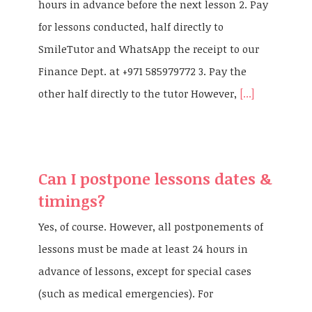
hours in advance before the next lesson 2. Pay
for lessons conducted, half directly to
SmileTutor and WhatsApp the receipt to our
Finance Dept. at +971 585979772 3. Pay the
other half directly to the tutor However,
[...]
Can I postpone lessons dates &
timings?
Yes, of course. However, all postponements of
lessons must be made at least 24 hours in
advance of lessons, except for special cases
(such as medical emergencies). For