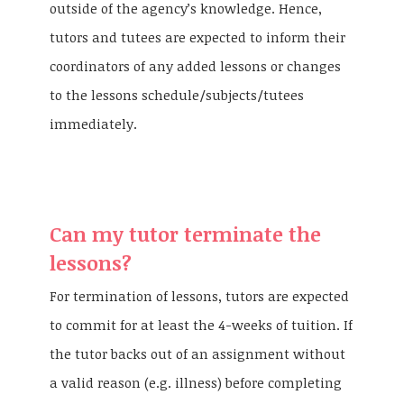
outside of the agency’s knowledge. Hence,
tutors and tutees are expected to inform their
coordinators of any added lessons or changes
to the lessons schedule/subjects/tutees
immediately.
Can my tutor terminate the
lessons?
For termination of lessons, tutors are expected
to commit for at least the 4-weeks of tuition. If
the tutor backs out of an assignment without
a valid reason (e.g. illness) before completing