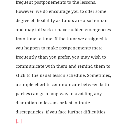
frequent postponements to the lessons.
However, we do encourage you to offer some
degree of flexibility as tutors are also human
and may fall sick or have sudden emergencies
from time to time. If the tutor we assigned to
you happen to make postponements more
frequently than you prefer, you may wish to
communicate with them and remind them to
stick to the usual lesson schedule. Sometimes,
a simple effort to communicate between both
parties can go a long way in avoiding any
disruption in lessons or last-minute
discrepancies. If you face further difficulties
[...]