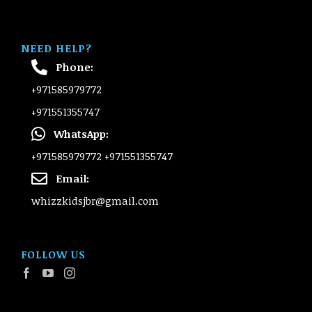
NEED HELP?
Phone:
+971585979772
+971551355747
WhatsApp:
+971585979772
+971551355747
Email:
whizzkidsjbr@gmail.com
FOLLOW US