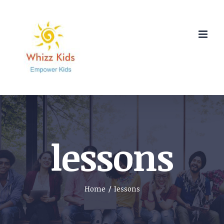
Skip
to
content
lessons
Home
/
lessons