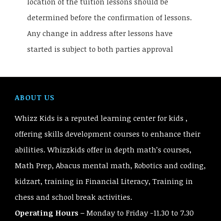
location of the tuition lessons should be
determined before the confirmation of lessons.
Any change in address after lessons have
started is subject to both parties approval
ABOUT US
Whizz Kids is a reputed learning center for kids ,
offering skills development courses to enhance their
abilities. Whizzkids offer in depth math’s courses,
Math Prep, Abacus mental math, Robotics and coding,
kidzart, training in Financial Literacy, Training in
chess and school break activities.
Operating Hours –
Monday to Friday -11.30 to 7.30