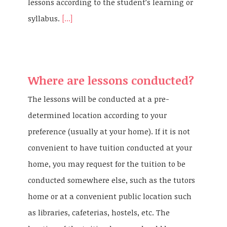
lessons according to the student’s learning or
syllabus.
[...]
Where are lessons conducted?
The lessons will be conducted at a pre-
determined location according to your
preference (usually at your home). If it is not
convenient to have tuition conducted at your
home, you may request for the tuition to be
conducted somewhere else, such as the tutors
home or at a convenient public location such
as libraries, cafeterias, hostels, etc. The