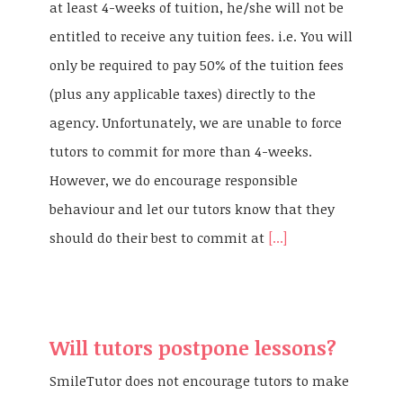
at least 4-weeks of tuition, he/she will not be
entitled to receive any tuition fees. i.e. You will
only be required to pay 50% of the tuition fees
(plus any applicable taxes) directly to the
agency. Unfortunately, we are unable to force
tutors to commit for more than 4-weeks.
However, we do encourage responsible
behaviour and let our tutors know that they
should do their best to commit at
[...]
Will tutors postpone lessons?
SmileTutor does not encourage tutors to make