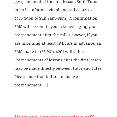
postponement of the first lesson, SmileTutor
must be informed via phone call at +65 6266
4475 (Mon to Sun 9am-8pm). A confirmation
SMS will be sent to you acknowledging your
postponement after the call. However, if you
are informing at least 48 hours in advance, an
SMS made to +65 9014 4201 will suffice.
Postponements of lessons after the first lesson
may be made directly between tutor and tutee.
Please note that failure to make a
postponement
[...]
How are lessons conducted?