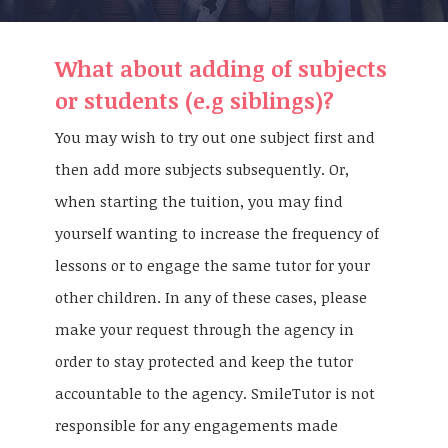
What about adding of subjects
or students (e.g siblings)?
You may wish to try out one subject first and
then add more subjects subsequently. Or,
when starting the tuition, you may find
yourself wanting to increase the frequency of
lessons or to engage the same tutor for your
other children. In any of these cases, please
make your request through the agency in
order to stay protected and keep the tutor
accountable to the agency. SmileTutor is not
responsible for any engagements made