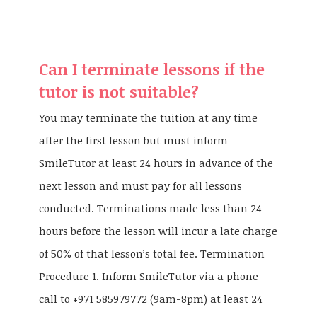
Can I terminate lessons if the
tutor is not suitable?
You may terminate the tuition at any time
after the first lesson but must inform
SmileTutor at least 24 hours in advance of the
next lesson and must pay for all lessons
conducted. Terminations made less than 24
hours before the lesson will incur a late charge
of 50% of that lesson’s total fee. Termination
Procedure 1. Inform SmileTutor via a phone
call to +971 585979772 (9am-8pm) at least 24