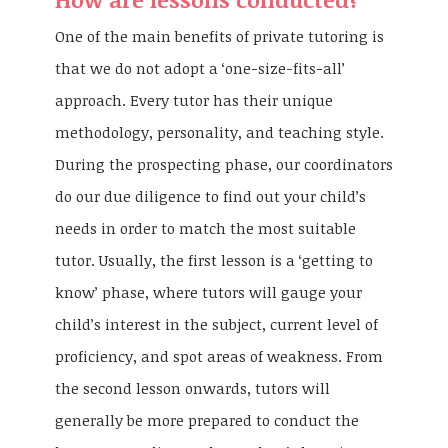
One of the main benefits of private tutoring is
that we do not adopt a ‘one-size-fits-all’
approach. Every tutor has their unique
methodology, personality, and teaching style.
During the prospecting phase, our coordinators
do our due diligence to find out your child’s
needs in order to match the most suitable
tutor. Usually, the first lesson is a ‘getting to
know’ phase, where tutors will gauge your
child’s interest in the subject, current level of
proficiency, and spot areas of weakness. From
the second lesson onwards, tutors will
generally be more prepared to conduct the