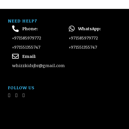
NEED HELP?
Phone:
WhatsApp:
+971585979772
+971585979772
+971551355747
+971551355747
Email:
whizzkidsjbr@gmail.com
FOLLOW US