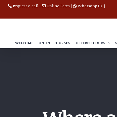
Skip
Request a call
|
Online Form
|
Whatsapp Us
|
to
content
WELCOME
ONLINE COURSES
OFFERED COURSES