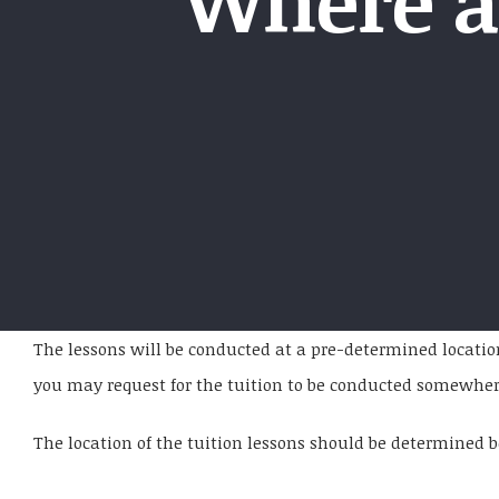
Where a
The lessons will be conducted at a pre-determined locati
you may request for the tuition to be conducted somewhere e
The location of the tuition lessons should be determined be