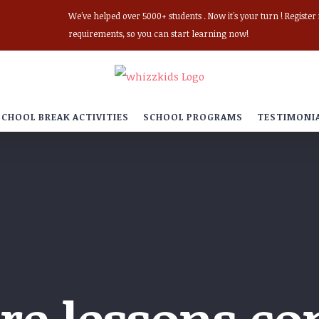
We've helped over 5000+ students . Now it's your turn ! Registe
requirements, so you can start learning now!
SCHOOL BREAK ACTIVITIES
SCHOOL PROGRAMS
TESTIMONI