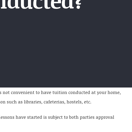
nducted?
 is not convenient to have tuition conducted at your home,
 such as libraries, cafeterias, hostels, etc.
essons have started is subject to both parties approval