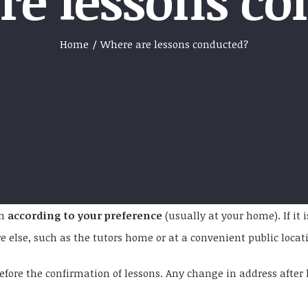
re lessons co
Home
/
Where are lessons conducted?
on
according to your preference
(usually at your home). If it
lse, such as the tutors home or at a convenient public location
fore the confirmation of lessons. Any change in address after l