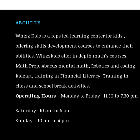
ABOUT US
Whizz Kids is a reputed learning center for kids ,
offering skills development courses to enhance their
abilities. Whizzkids offer in depth math’s courses,
Math Prep, Abacus mental math, Robotics and coding,
kidzart, training in Financial Literacy, Training in
chess and school break activities.
Operating Hours –
Monday to Friday -11.30 to 7.30 pm
Saturday- 10 am to 6 pm
Sunday – 10 am to 4 pm