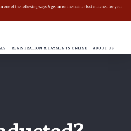
r in one of the following ways & get an online trainer best matched for your
ALS
REGISTRATION & PAYMENTS ONLINE
ABOUT US