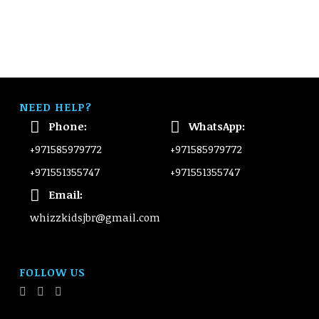
NEED HELP?
Phone:
WhatsApp:
+971585979772
+971585979772
+971551355747
+971551355747
Email:
whizzkidsjbr@gmail.com
FOLLOW US