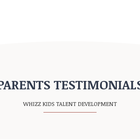
PARENTS TESTIMONIAL
WHIZZ KIDS TALENT DEVELOPMENT