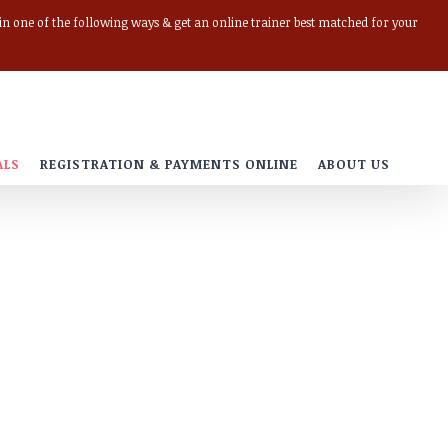
r in one of the following ways & get an online trainer best matched for your
ALS
REGISTRATION & PAYMENTS ONLINE
ABOUT US