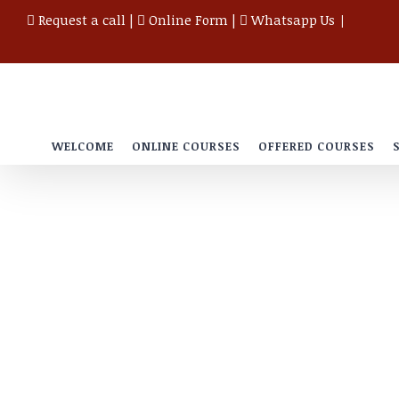
Skip
Request a call
|
Online Form
|
Whatsapp Us
|
to
content
WELCOME
ONLINE COURSES
OFFERED COURSES
Testimonials