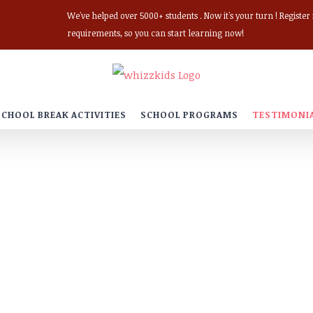
We've helped over 5000+ students . Now it's your turn ! Registe
requirements, so you can start learning now!
SCHOOL BREAK ACTIVITIES
SCHOOL PROGRAMS
TESTIMONI