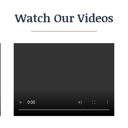
Watch Our Videos