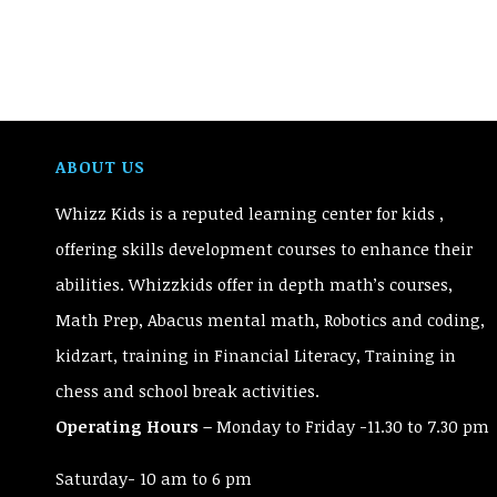
ABOUT US
Whizz Kids is a reputed learning center for kids ,
offering skills development courses to enhance their
abilities. Whizzkids offer in depth math’s courses,
Math Prep, Abacus mental math, Robotics and coding,
kidzart, training in Financial Literacy, Training in
chess and school break activities.
Operating Hours –
Monday to Friday -11.30 to 7.30 pm
Saturday- 10 am to 6 pm