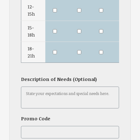
12-
15h
15-
18h
18-
21h
Description of Needs (Optional)
Promo Code