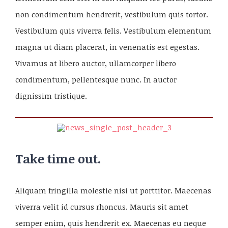
non condimentum hendrerit, vestibulum quis tortor.
Vestibulum quis viverra felis. Vestibulum elementum
magna ut diam placerat, in venenatis est egestas.
Vivamus at libero auctor, ullamcorper libero
condimentum, pellentesque nunc. In auctor
dignissim tristique.
Take time out.
Aliquam fringilla molestie nisi ut porttitor. Maecenas
viverra velit id cursus rhoncus. Mauris sit amet
semper enim, quis hendrerit ex. Maecenas eu neque