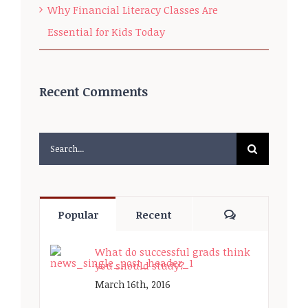
Why Financial Literacy Classes Are
Essential for Kids Today
Recent Comments
Search
for:
Comments
Popular
Recent
What do successful grads think
you should study?
March 16th, 2016