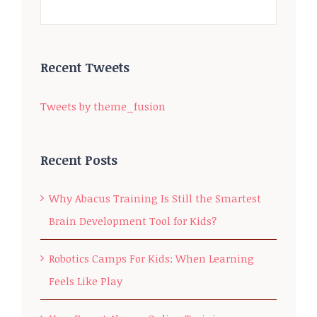
Recent Tweets
Tweets by theme_fusion
Recent Posts
Why Abacus Training Is Still the Smartest
Brain Development Tool for Kids?
Robotics Camps For Kids: When Learning
Feels Like Play