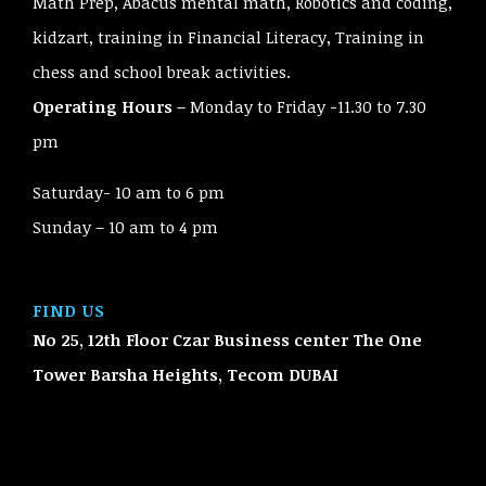
Math Prep, Abacus mental math, Robotics and coding,
kidzart, training in Financial Literacy, Training in
chess and school break activities.
Operating Hours –
Monday to Friday -11.30 to 7.30
pm
Saturday- 10 am to 6 pm
Sunday – 10 am to 4 pm
FIND US
No 25, 12th Floor Czar Business center The One
Tower Barsha Heights, Tecom
DUBAI