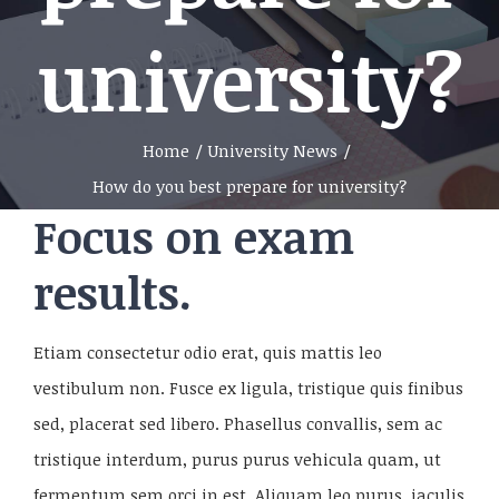
university?
Home
/
University News
/
How do you best prepare for university?
Focus on exam
results.
Etiam consectetur odio erat, quis mattis leo
vestibulum non. Fusce ex ligula, tristique quis finibus
sed, placerat sed libero. Phasellus convallis, sem ac
tristique interdum, purus purus vehicula quam, ut
fermentum sem orci in est. Aliquam leo purus, iaculis