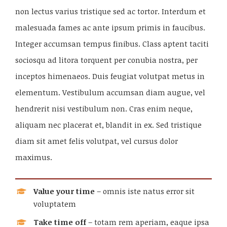
non lectus varius tristique sed ac tortor. Interdum et
malesuada fames ac ante ipsum primis in faucibus.
Integer accumsan tempus finibus. Class aptent taciti
sociosqu ad litora torquent per conubia nostra, per
inceptos himenaeos. Duis feugiat volutpat metus in
elementum. Vestibulum accumsan diam augue, vel
hendrerit nisi vestibulum non. Cras enim neque,
aliquam nec placerat et, blandit in ex. Sed tristique
diam sit amet felis volutpat, vel cursus dolor
maximus.
Value your time
– omnis iste natus error sit
voluptatem
Take time off
– totam rem aperiam, eaque ipsa