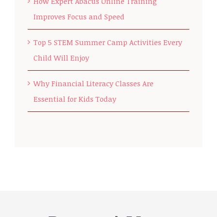
How Expert Abacus Online Training
Improves Focus and Speed
Top 5 STEM Summer Camp Activities Every
Child Will Enjoy
Why Financial Literacy Classes Are
Essential for Kids Today