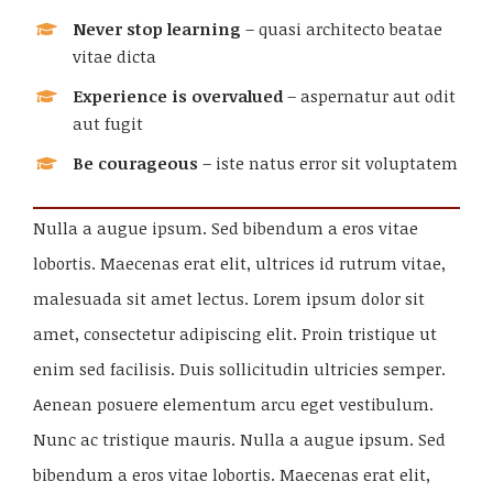
Never stop learning
– quasi architecto beatae
vitae dicta
Experience is overvalued
– aspernatur aut odit
aut fugit
Be courageous
– iste natus error sit voluptatem
Nulla a augue ipsum. Sed bibendum a eros vitae
lobortis. Maecenas erat elit, ultrices id rutrum vitae,
malesuada sit amet lectus. Lorem ipsum dolor sit
amet, consectetur adipiscing elit. Proin tristique ut
enim sed facilisis. Duis sollicitudin ultricies semper.
Aenean posuere elementum arcu eget vestibulum.
Nunc ac tristique mauris. Nulla a augue ipsum. Sed
bibendum a eros vitae lobortis. Maecenas erat elit,