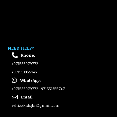
NEED HELP?
Phone:
+971585979772
+971551355747
WhatsApp:
+971585979772
+971551355747
Email:
whizzkidsjbr@gmail.com