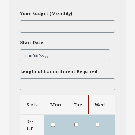
Your Budget (Monthly)
Start Date
MM
Length of Commitment Required
slash
DD
slash
YYYY
Slots
Mon
Tue
Wed
Thu
08-
12h