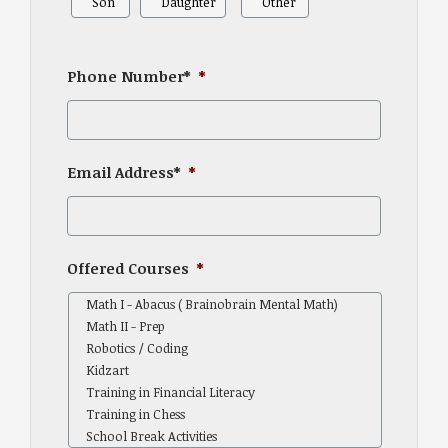
Son
Daughter
Other
Phone Number*
*
Email Address*
*
Offered Courses
*