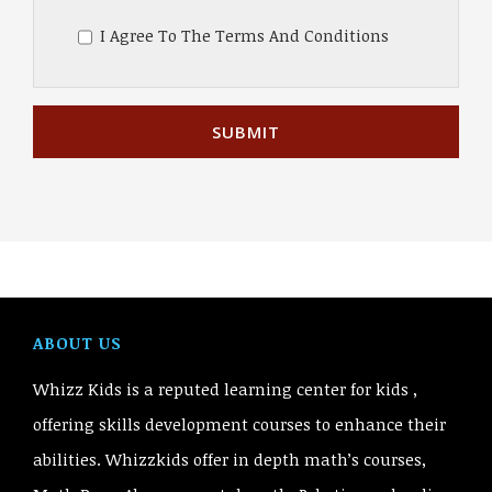
I Agree To The Terms And Conditions
ABOUT US
Whizz Kids is a reputed learning center for kids ,
offering skills development courses to enhance their
abilities. Whizzkids offer in depth math’s courses,