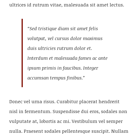
ultrices id rutrum vitae, malesuada sit amet lectus.
“Sed tristique diam sit amet felis
volutpat, vel cursus dolor maximus
duis ultricies rutrum dolor et.
Interdum et malesuada fames ac ante
ipsum primis in faucibus. Integer
accumsan tempus finibus.”
Donec vel urna risus. Curabitur placerat hendrerit
nisl in fermentum. Suspendisse dui eros, sodales non
vulputate at, lobortis ac mi. Vestibulum vel semper
nulla. Praesent sodales pellentesque suscipit. Nullam