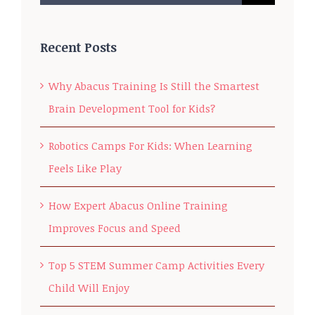
for:
Recent Posts
Why Abacus Training Is Still the Smartest
Brain Development Tool for Kids?
Robotics Camps For Kids: When Learning
Feels Like Play
How Expert Abacus Online Training
Improves Focus and Speed
Top 5 STEM Summer Camp Activities Every
Child Will Enjoy