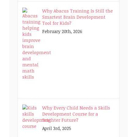
Why Abacus Training Is Still the
Smartest Brain Development
Tool for Kids?
February 20th, 2026
Why Every Child Needs a Skills
Development Course for a
Brighter Future?
April 3rd, 2025