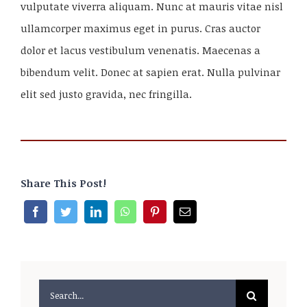
vulputate viverra aliquam. Nunc at mauris vitae nisl
ullamcorper maximus eget in purus. Cras auctor
dolor et lacus vestibulum venenatis. Maecenas a
bibendum velit. Donec at sapien erat. Nulla pulvinar
elit sed justo gravida, nec fringilla.
Share This Post!
Search