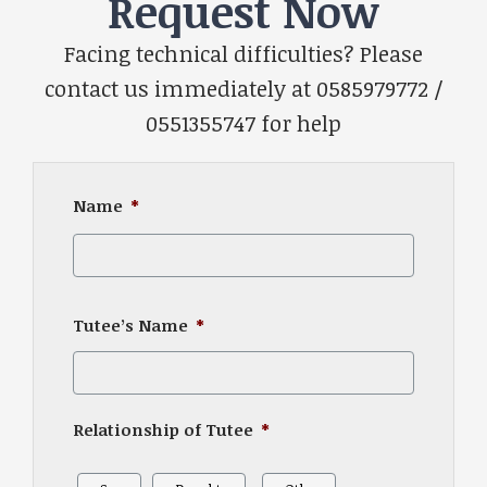
Request Now
Facing technical difficulties? Please
contact us immediately at 0585979772 /
0551355747 for help
Name
*
First
Tutee’s Name
*
Relationship of Tutee
*