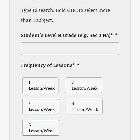
Type to search. Hold CTRL to select more
than 1 subject.
Student's Level & Grade (e.g. Sec 3 NA)*
*
Frequency of Lessons*
*
1
2
Lesson/Week
Lesson/Week
3
4
Lesson/Week
Lesson/Week
5
Lesson/Week