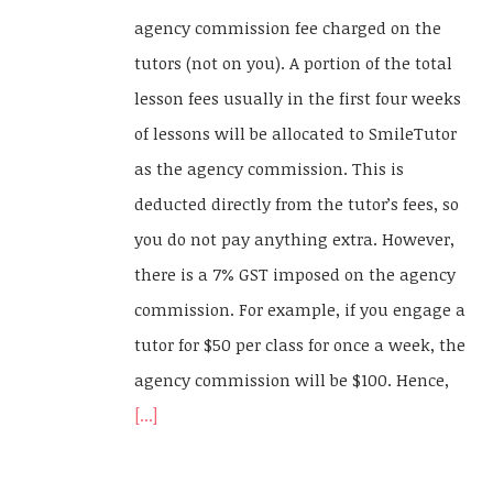
agency commission fee charged on the
tutors (not on you). A portion of the total
lesson fees usually in the first four weeks
of lessons will be allocated to SmileTutor
as the agency commission. This is
deducted directly from the tutor’s fees, so
you do not pay anything extra. However,
there is a 7% GST imposed on the agency
commission. For example, if you engage a
tutor for $50 per class for once a week, the
agency commission will be $100. Hence,
[...]