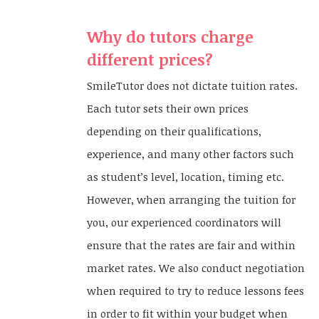
Why do tutors charge
different prices?
SmileTutor does not dictate tuition rates.
Each tutor sets their own prices
depending on their qualifications,
experience, and many other factors such
as student’s level, location, timing etc.
However, when arranging the tuition for
you, our experienced coordinators will
ensure that the rates are fair and within
market rates. We also conduct negotiation
when required to try to reduce lessons fees
in order to fit within your budget when