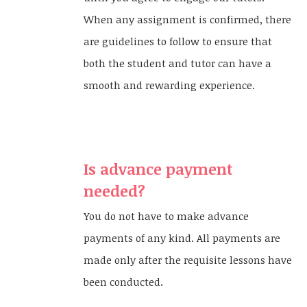
When any assignment is confirmed, there
are guidelines to follow to ensure that
both the student and tutor can have a
smooth and rewarding experience.
Is advance payment
needed?
You do not have to make advance
payments of any kind. All payments are
made only after the requisite lessons have
been conducted.