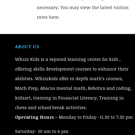
necessary. You may view the latest tuition
rates here.
ABOUT US
Whizz Kids is a reputed learning center for kids ,
offering skills development courses to enhance their
abilities. Whizzkids offer in depth math’s courses,
Math Prep, Abacus mental math, Robotics and coding,
kidzart, training in Financial Literacy, Training in
chess and school break activities.
Operating Hours –
Monday to Friday -11.30 to 7.30 pm
Saturday- 10 am to 6 pm