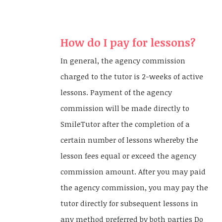
How do I pay for lessons?
In general, the agency commission
charged to the tutor is 2-weeks of active
lessons. Payment of the agency
commission will be made directly to
SmileTutor after the completion of a
certain number of lessons whereby the
lesson fees equal or exceed the agency
commission amount. After you may paid
the agency commission, you may pay the
tutor directly for subsequent lessons in
any method preferred by both parties Do