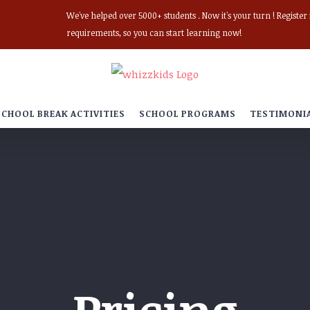
We've helped over 5000+ students . Now it's your turn ! Registe
requirements, so you can start learning now!
SCHOOL BREAK ACTIVITIES
SCHOOL PROGRAMS
TESTIMONI