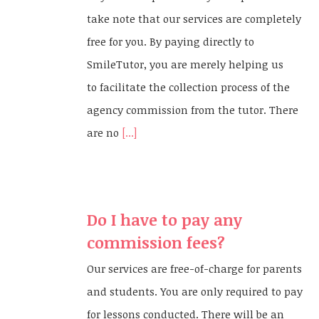
take note that our services are completely
free for you. By paying directly to
SmileTutor, you are merely helping us
to facilitate the collection process of the
agency commission from the tutor. There
are no
[...]
Do I have to pay any
commission fees?
Our services are free-of-charge for parents
and students. You are only required to pay
for lessons conducted. There will be an