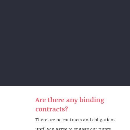
Are there any binding
contracts?
There are no contracts and obligations
until you agree to engage our tutors.