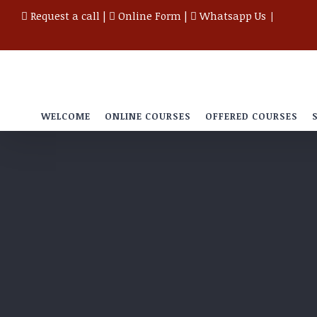
Skip
Request a call
|
Online Form
|
Whatsapp Us
|
to
content
WELCOME
ONLINE COURSES
OFFERED COURSES