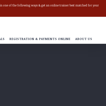
r in one of the following ways & get an online trainer best matched for your
ALS
REGISTRATION & PAYMENTS ONLINE
ABOUT US