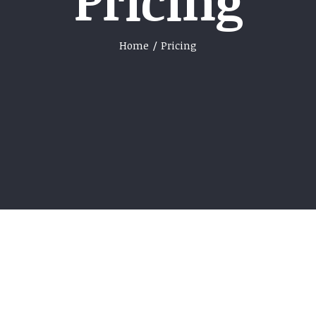
Pricing
Home
/
Pricing