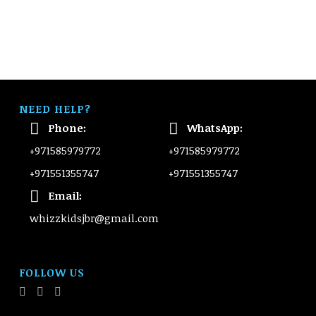
NEED HELP?
Phone:
WhatsApp:
+971585979772
+971585979772
+971551355747
+971551355747
Email:
whizzkidsjbr@gmail.com
FOLLOW US