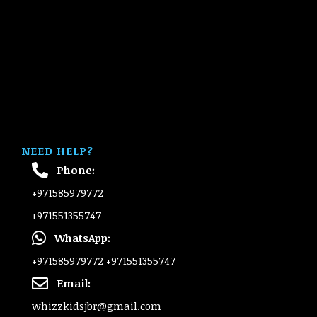
NEED HELP?
Phone:
+971585979772
+971551355747
WhatsApp:
+971585979772
+971551355747
Email:
whizzkidsjbr@gmail.com