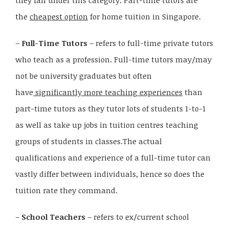
they fall under this category. Part-time tutors are
the
cheapest option
for home tuition in Singapore.
–
Full-Time Tutors
– refers to full-time private tutors
who teach as a profession. Full-time tutors may/may
not be university graduates but often
have
significantly more teaching experiences
than
part-time tutors as they tutor lots of students 1-to-1
as well as take up jobs in tuition centres teaching
groups of students in classes.The actual
qualifications and experience of a full-time tutor can
vastly differ between individuals, hence so does the
tuition rate they command.
–
School Teachers
– refers to ex/current school