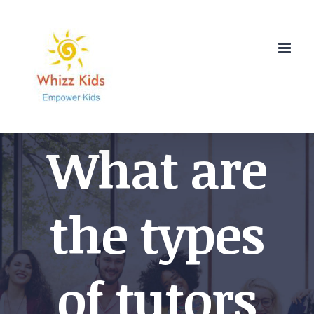
Skip
to
content
What are
the types
of tutors