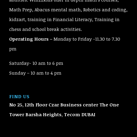
Math Prep, Abacus mental math, Robotics and coding,
kidzart, training in Financial Literacy, Training in
chess and school break activities.
Operating Hours –
Monday to Friday -11.30 to 7.30
pm
Saturday- 10 am to 6 pm
Sunday – 10 am to 4 pm
FIND US
No 25, 12th Floor Czar Business center The One
Tower Barsha Heights, Tecom
DUBAI