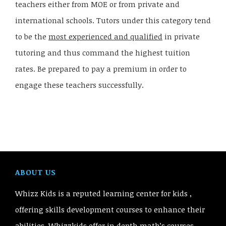
teachers either from MOE or from private and
international schools. Tutors under this category tend
to be the
most experienced and qualified
in private
tutoring and thus command the highest tuition
rates. Be prepared to pay a premium in order to
engage these teachers successfully.
ABOUT US
Whizz Kids is a reputed learning center for kids ,
offering skills development courses to enhance their
abilities. Whizzkids offer in depth math’s courses,