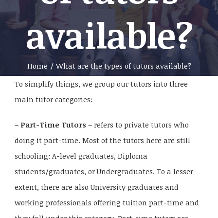
available?
Home
/
What are the types of tutors available?
To simplify things, we group our tutors into three
main tutor categories:
–
Part-Time Tutors
– refers to private tutors who
doing it part-time. Most of the tutors here are still
schooling: A-level graduates, Diploma
students/graduates, or Undergraduates. To a lesser
extent, there are also University graduates and
working professionals offering tuition part-time and