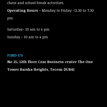
chess and school break activities.
Operating Hours –
Monday to Friday -11.30 to 7.30
pm
Saturday- 10 am to 6 pm
Sunday – 10 am to 4 pm
FIND US
No 25, 12th Floor Czar Business center The One
Tower Barsha Heights, Tecom
DUBAI