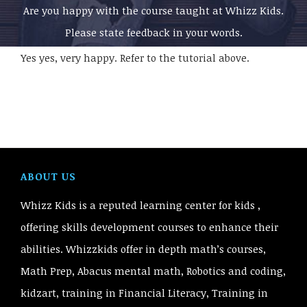
Are you happy with the course taught at Whizz Kids.
Please state feedback in your words.
Yes yes, very happy. Refer to the tutorial above.
ABOUT US
Whizz Kids is a reputed learning center for kids ,
offering skills development courses to enhance their
abilities. Whizzkids offer in depth math’s courses,
Math Prep, Abacus mental math, Robotics and coding,
kidzart, training in Financial Literacy, Training in