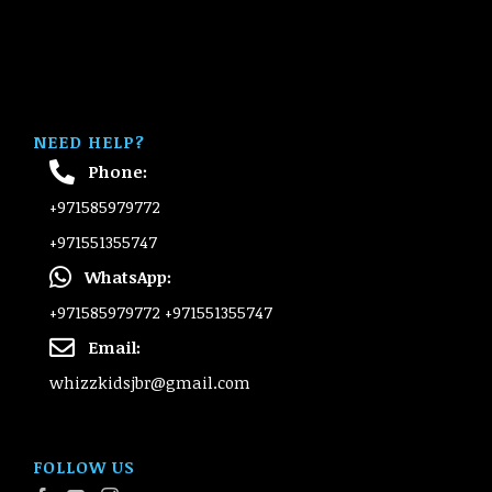
NEED HELP?
Phone:
+971585979772
+971551355747
WhatsApp:
+971585979772
+971551355747
Email:
whizzkidsjbr@gmail.com
FOLLOW US