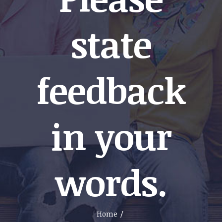
state
feedback
in your
words.
Home
/