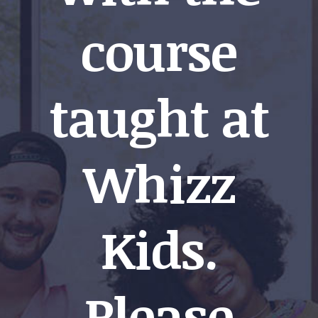
course
taught at
Whizz
Kids.
Please